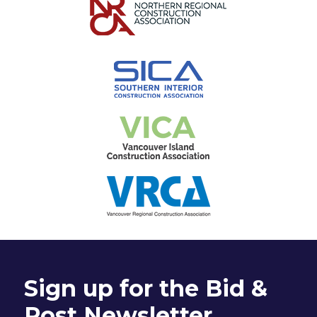
Sign up for the Bid &
Post Newsletter.