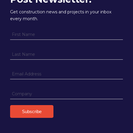
Get construction news and projects in your inbox
every month.