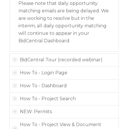
Please note that daily opportunity
matching emails are being delayed. We
are working to resolve but in the
interim, all daily opportunity matching
will continue to appear in your
BidCentral Dashboard.
BidCentral Tour (recorded webinar)
How To - Login Page
How To - Dashboard
How To - Project Search
NEW: Permits
How To - Project View & Document