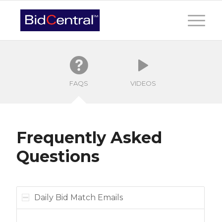
FAQS
VIDEOS
Frequently Asked
Questions
Daily Bid Match Emails