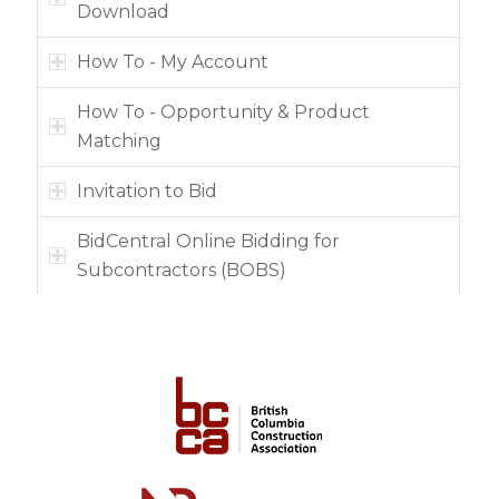
Download
How To - My Account
How To - Opportunity & Product
Matching
Invitation to Bid
BidCentral Online Bidding for
Subcontractors (BOBS)