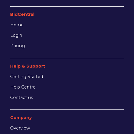
BidCentral
Home
Login
Pricing
Help & Support
Getting Started
Help Centre
Contact us
Company
Overview