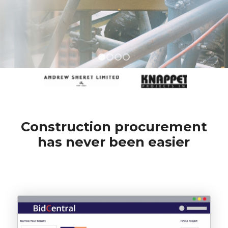
1
2
3
4
Construction procurement
has never been easier