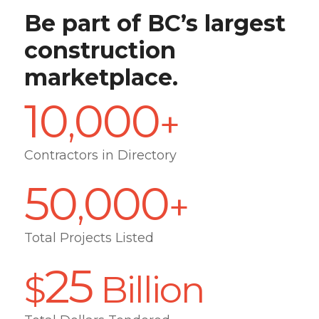
Be part of BC’s largest
construction
marketplace.
10
000
,
+
Contractors in Directory
50
000
,
+
Total Projects Listed
25
$
Billion