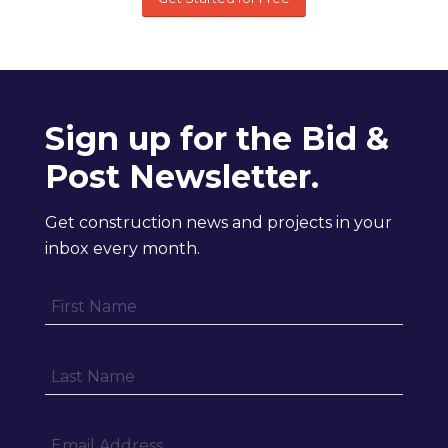
Sign up for the Bid &
Post Newsletter.
Get construction news and projects in your
inbox every month.