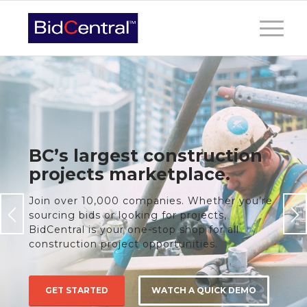
BC’s largest construction
projects marketplace.
Join over 10,000 companies. Whether you’re
sourcing bids or looking for projects,
BidCentral is your one-stop shop for all
construction project opportunities.
GET STARTED
WATCH A QUICK DEMO