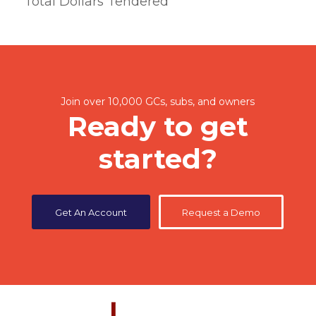
Total Dollars Tendered
Join over 10,000 GCs, subs, and owners
Ready to get
started?
Get An Account
Request a Demo