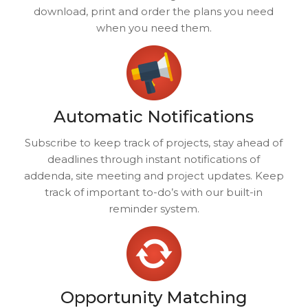
download, print and order the plans you need
when you need them.
Automatic Notifications
Subscribe to keep track of projects, stay ahead of
deadlines through instant notifications of
addenda, site meeting and project updates. Keep
track of important to-do’s with our built-in
reminder system.
Opportunity Matching