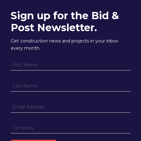
Sign up for the Bid &
Post Newsletter.
Get construction news and projects in your inbox
every month.