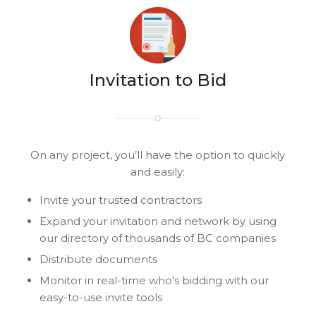
Invitation to Bid
On any project, you’ll have the option to quickly
and easily:
Invite your trusted contractors
Expand your invitation and network by using
our directory of thousands of BC companies
Distribute documents
Monitor in real-time who’s bidding with our
easy-to-use invite tools