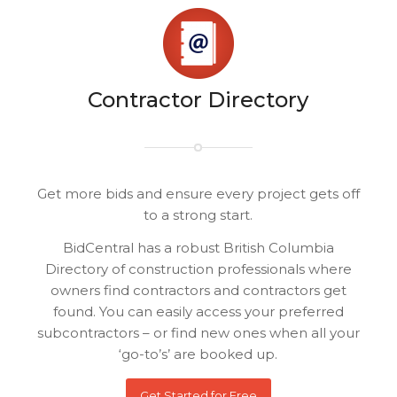
Contractor Directory
Get more bids and ensure every project gets off
to a strong start.
BidCentral has a robust British Columbia
Directory of construction professionals where
owners find contractors and contractors get
found. You can easily access your preferred
subcontractors – or find new ones when all your
‘go-to’s’ are booked up.
Get Started for Free