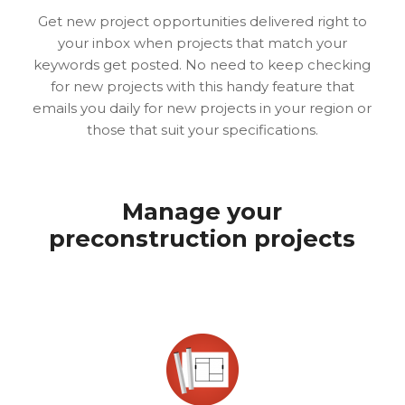
Get new project opportunities delivered right to
your inbox when projects that match your
keywords get posted. No need to keep checking
for new projects with this handy feature that
emails you daily for new projects in your region or
those that suit your specifications.
Manage your
preconstruction projects