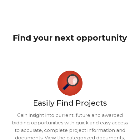
Find your next opportunity
Easily Find Projects
Gain insight into current, future and awarded
bidding opportunities with quick and easy access
to accurate, complete project information and
documents. View the categorized documents,