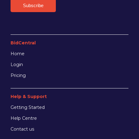
BidCentral
Home
Login
Pricing
Help & Support
Getting Started
Help Centre
Contact us