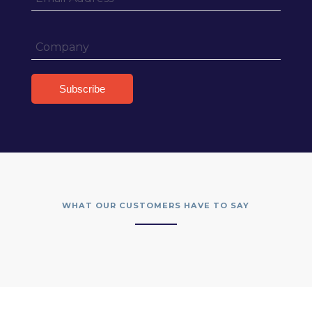
WHAT OUR CUSTOMERS HAVE TO SAY