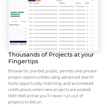
Thousands of Projects at your
Fingertips
Browse for pre-bid, public, permits and private
project opportunities using advanced search
tools, opportunity matching, and automated
notifications when new projects are posted.
With BidCentral you’ll never run out of
projects to bid on.