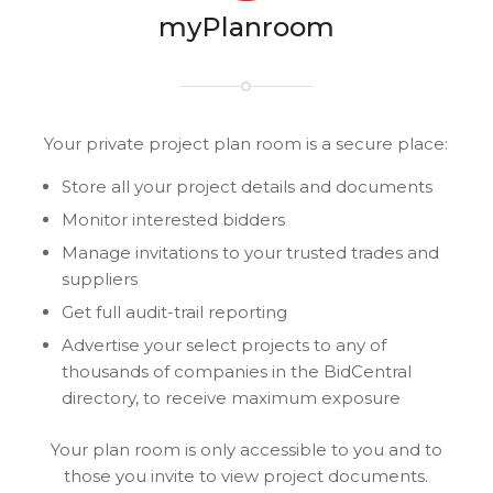
myPlanroom
Your private project plan room is a secure place:
Store all your project details and documents
Monitor interested bidders
Manage invitations to your trusted trades and
suppliers
Get full audit-trail reporting
Advertise your select projects to any of
thousands of companies in the BidCentral
directory, to receive maximum exposure
Your plan room is only accessible to you and to
those you invite to view project documents.