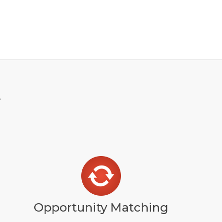
y
Opportunity Matching