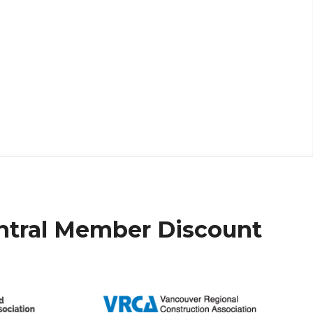
ntral Member Discount