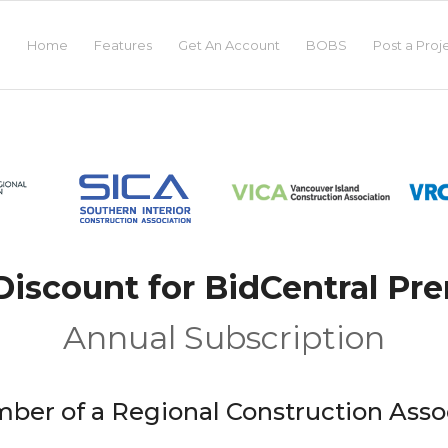
Home
Features
Get An Account
BOBS
Post a Proj
iscount for BidCentral P
Annual Subscription
ber of a Regional Construction Asso