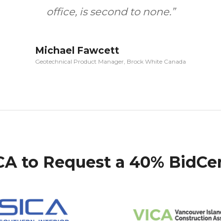
office, is second to none.”
Michael Fawcett
Geotechnical Product Manager, Brock White Canada
RCA to Request a 40% BidCe