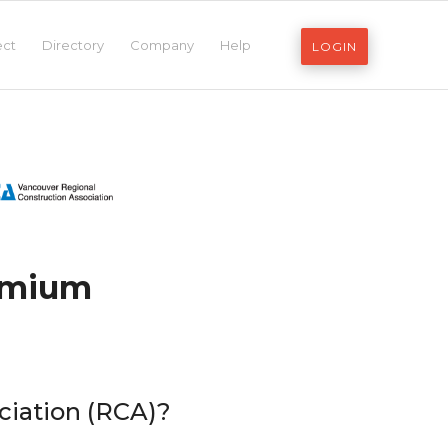
ect
Directory
Company
Help
LOGIN
remium
ciation (RCA)?