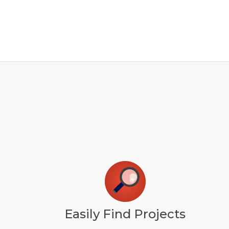
Easily Find Projects