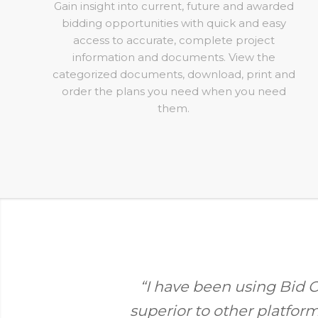
Gain insight into current, future and awarded
bidding opportunities with quick and easy
access to accurate, complete project
information and documents. View the
categorized documents, download, print and
order the plans you need when you need
them.
“I have been using Bid Ce
superior to other platfor