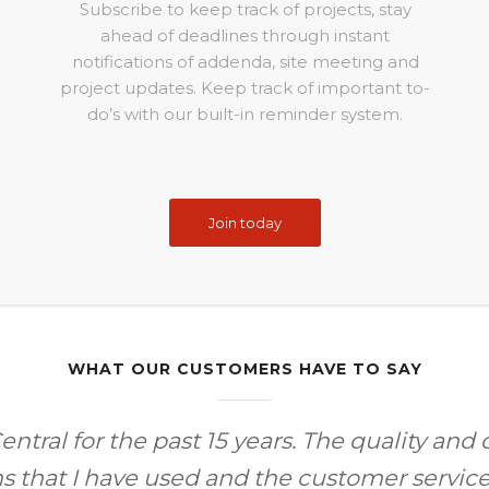
Subscribe to keep track of projects, stay
ahead of deadlines through instant
notifications of addenda, site meeting and
project updates. Keep track of important to-
do’s with our built-in reminder system.
Join today
WHAT OUR CUSTOMERS HAVE TO SAY
ntral for the past 15 years. The quality and 
ms that I have used and the customer servic