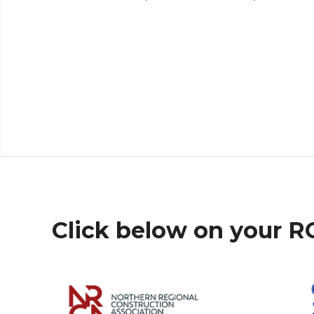
Click below on your 