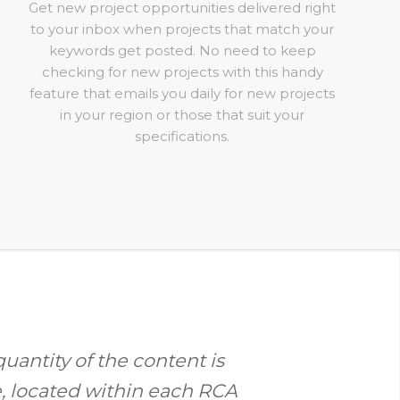
Get new project opportunities delivered right
to your inbox when projects that match your
keywords get posted. No need to keep
checking for new projects with this handy
feature that emails you daily for new projects
in your region or those that suit your
specifications.
quantity of the content is
e, located within each RCA