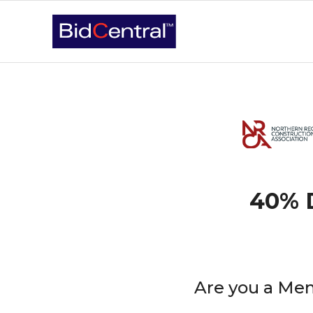
40% D
Are you a Mem