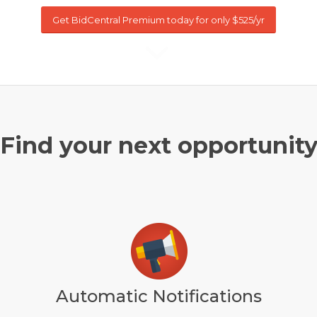
Get BidCentral Premium today for only $525/yr
Find your next opportunit
Automatic Notifications