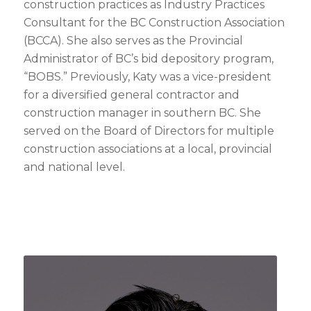
construction practices as Industry Practices
Consultant for the BC Construction Association
(BCCA). She also serves as the Provincial
Administrator of BC’s bid depository program,
“BOBS.” Previously, Katy was a vice-president
for a diversified general contractor and
construction manager in southern BC. She
served on the Board of Directors for multiple
construction associations at a local, provincial
and national level.