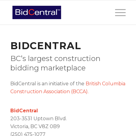
BIDCENTRAL
BC’s largest construction
bidding marketplace
BidCentral is an initiative of the
British Columbia
Construction Association (BCCA).
BidCentral
203-3531 Uptown Blvd.
Victoria, BC V8Z 0B9
(250) 475-1077