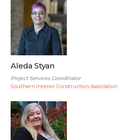
Aleda Styan
Project Services Coordinator
Southern Interior Construction Association