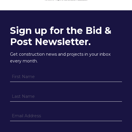
Sign up for the Bid &
Post Newsletter.
Get construction news and projects in your inbox
every month.