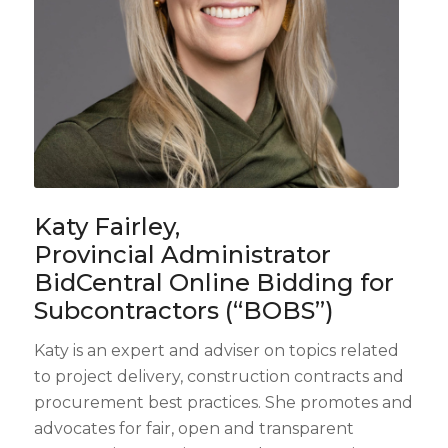
Katy Fairley,
Provincial Administrator
BidCentral Online Bidding for
Subcontractors (“BOBS”)
Katy is an expert and adviser on topics related
to project delivery, construction contracts and
procurement best practices. She promotes and
advocates for fair, open and transparent