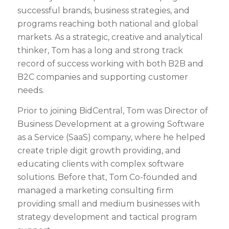
successful brands, business strategies, and
programs reaching both national and global
markets. As a strategic, creative and analytical
thinker, Tom has a long and strong track
record of success working with both B2B and
B2C companies and supporting customer
needs.
Prior to joining BidCentral, Tom was Director of
Business Development at a growing Software
as a Service (SaaS) company, where he helped
create triple digit growth providing, and
educating clients with complex software
solutions. Before that, Tom Co-founded and
managed a marketing consulting firm
providing small and medium businesses with
strategy development and tactical program