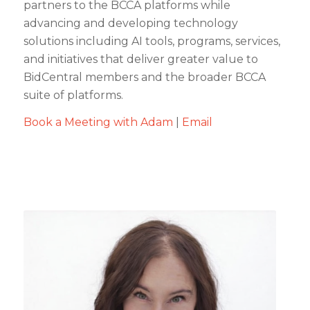
partners to the BCCA platforms while
advancing and developing technology
solutions including AI tools, programs, services,
and initiatives that deliver greater value to
BidCentral members and the broader BCCA
suite of platforms.
Book a Meeting with Adam
|
Email