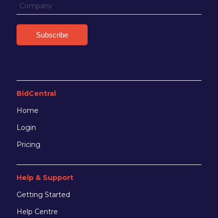
BidCentral
Home
Login
Pricing
Help & Support
Getting Started
Help Centre