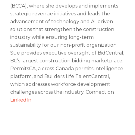
(BCCA), where she develops and implements
strategic revenue initiatives and leads the
advancement of technology and AI-driven
solutions that strengthen the construction
industry while ensuring long-term
sustainability for our non-profit organization.
Sue provides executive oversight of BidCentral,
BC’s largest construction bidding marketplace,
PermitsCA, a cross-Canada permits intelligence
platform, and Builders Life TalentCentral,
which addresses workforce development
challenges across the industry. Connect on
LinkedIn