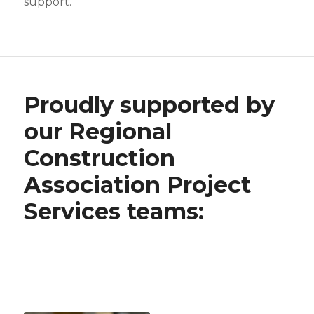
support.
Proudly supported by
our Regional
Construction
Association Project
Services teams: