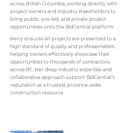
across British Columbia, working directly with
project owners and industry stakeholders to
bring public, pre-bid, and private project
opportunities onto the BidCentral platform.
Kerry ensures all projects are presented to a
high standard of quality and professionalism,
helping owners effectively showcase their
opportunities to thousands of contractors
across BC. Her deep industry expertise and
collaborative approach support BidCentral’s
reputation as a trusted, province-wide
construction resource.