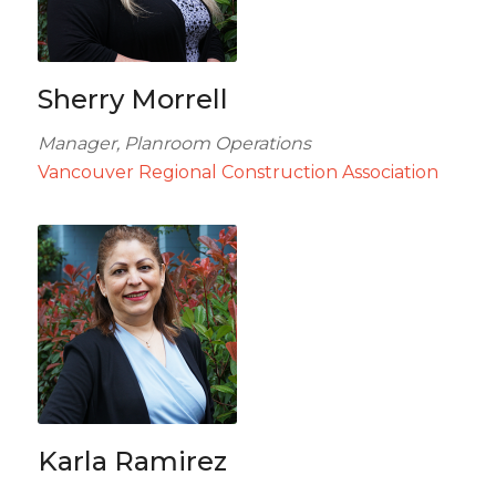
Sherry Morrell
Manager, Planroom Operations
Vancouver Regional Construction Association
Karla Ramirez