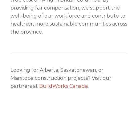
providing fair compensation, we support the
well-being of our workforce and contribute to
healthier, more sustainable communities across
the province.
Looking for Alberta, Saskatchewan, or
Manitoba construction projects? Visit our
partners at
BuildWorks Canada
.