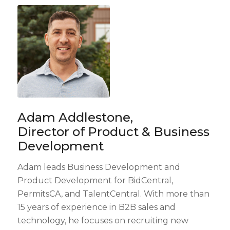
Adam Addlestone,
Director of Product & Business
Development
Adam leads Business Development and
Product Development for BidCentral,
PermitsCA, and TalentCentral. With more than
15 years of experience in B2B sales and
technology, he focuses on recruiting new