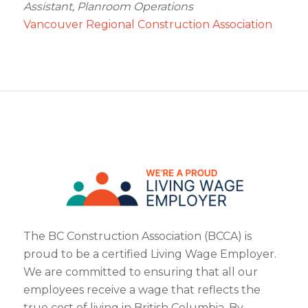
Assistant, Planroom Operations
Vancouver Regional Construction Association
The BC Construction Association (BCCA) is
proud to be a certified Living Wage Employer.
We are committed to ensuring that all our
employees receive a wage that reflects the
true cost of living in British Columbia. By