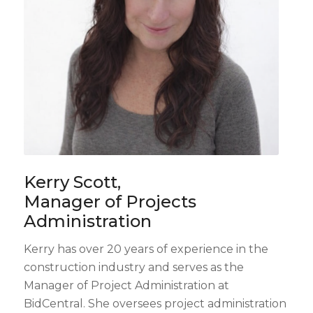
Kerry Scott,
Manager of Projects
Administration
Kerry has over 20 years of experience in the
construction industry and serves as the
Manager of Project Administration at
BidCentral. She oversees project administration