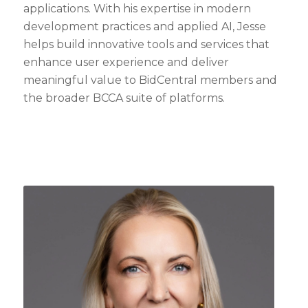
applications. With his expertise in modern
development practices and applied AI, Jesse
helps build innovative tools and services that
enhance user experience and deliver
meaningful value to BidCentral members and
the broader BCCA suite of platforms.