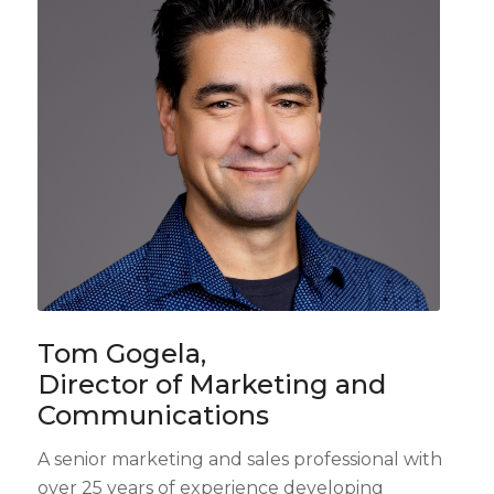
Tom Gogela,
Director of Marketing and
Communications
A senior marketing and sales professional with
over 25 years of experience developing