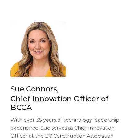
Sue Connors,
Chief Innovation Officer of
BCCA
With over 35 years of technology leadership
experience, Sue serves as Chief Innovation
Officer at the BC Construction Association