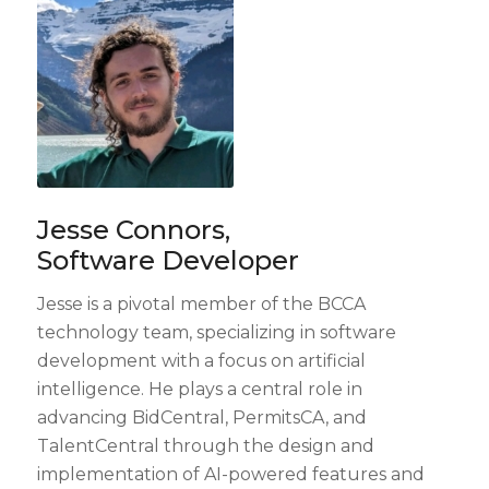
Jesse Connors,
Software Developer
Jesse is a pivotal member of the BCCA
technology team, specializing in software
development with a focus on artificial
intelligence. He plays a central role in
advancing BidCentral, PermitsCA, and
TalentCentral through the design and
implementation of AI-powered features and