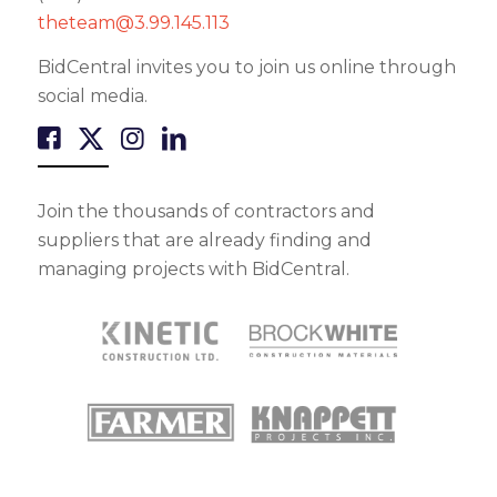
theteam@3.99.145.113
BidCentral invites you to join us online through
social media.
Join the thousands of contractors and
suppliers that are already finding and
managing projects with BidCentral.