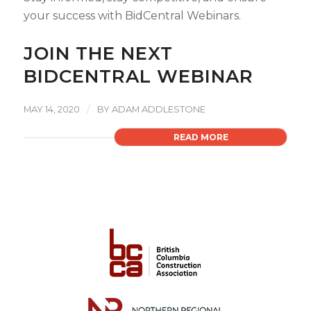
your success with BidCentral Webinars.
JOIN THE NEXT
BIDCENTRAL WEBINAR
/
MAY 14, 2020
BY
ADAM ADDLESTONE
READ MORE