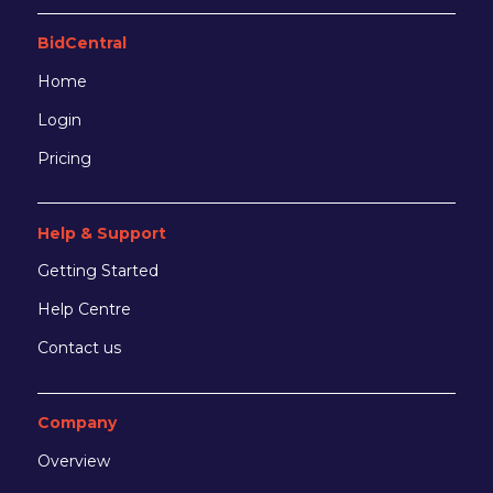
BidCentral
Home
Login
Pricing
Help & Support
Getting Started
Help Centre
Contact us
Company
Overview