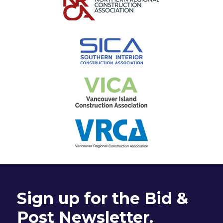
Sign up for the Bid &
Post Newsletter.