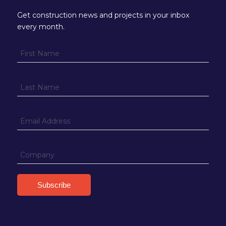
Get construction news and projects in your inbox
every month.