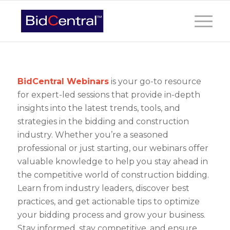
BidCentral Webinars
is your go-to resource
for expert-led sessions that provide in-depth
insights into the latest trends, tools, and
strategies in the bidding and construction
industry. Whether you’re a seasoned
professional or just starting, our webinars offer
valuable knowledge to help you stay ahead in
the competitive world of construction bidding.
Learn from industry leaders, discover best
practices, and get actionable tips to optimize
your bidding process and grow your business.
Stay informed, stay competitive, and ensure