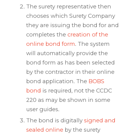
The surety representative then
chooses which Surety Company
they are issuing the bond for and
completes the
creation of the
online bond form
. The system
will automatically provide the
bond form as has been selected
by the contractor in their online
bond application. The
BOBS
bond
is required, not the CCDC
220 as may be shown in some
user guides.
The bond is digitally
signed and
sealed online
by the surety