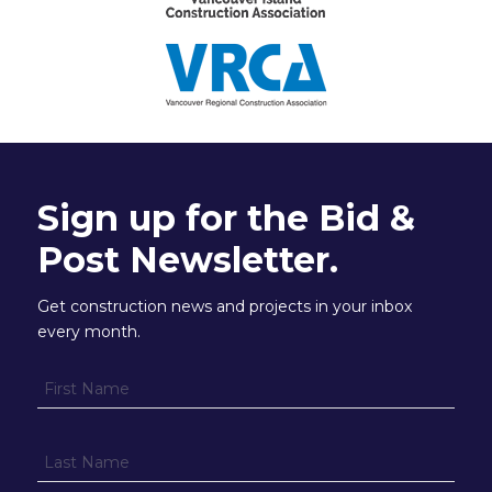
Sign up for the Bid &
Post Newsletter.
Get construction news and projects in your inbox
every month.