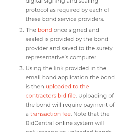
digital signing and sealing
protocol as required by each of
these bond service providers.
The
bond
once signed and
sealed is provided by the bond
provider and saved to the surety
representative’s computer.
Using the link provided in the
email bond application the bond
is then
uploaded to the
contractors bid file
. Uploading of
the bond will require payment of
a
transaction fee
. Note that the
BidCentral online system will