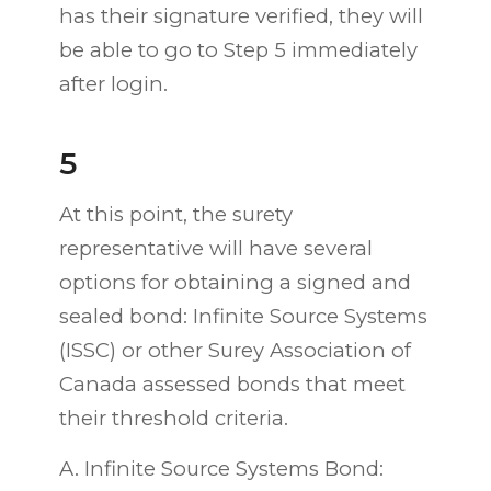
has their signature verified, they will
be able to go to Step 5 immediately
after login.
5
At this point, the surety
representative will have several
options for obtaining a signed and
sealed bond: Infinite Source Systems
(ISSC) or other Surey Association of
Canada assessed bonds that meet
their threshold criteria.
A. Infinite Source Systems Bond: