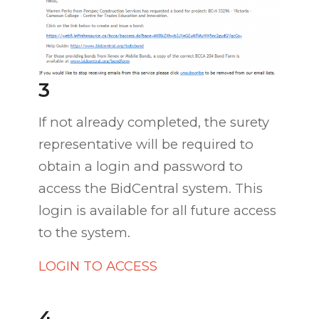
3
If not already completed, the surety
representative will be required to
obtain a login and password to
access the BidCentral system. This
login is available for all future access
to the system.
LOGIN TO ACCESS
4