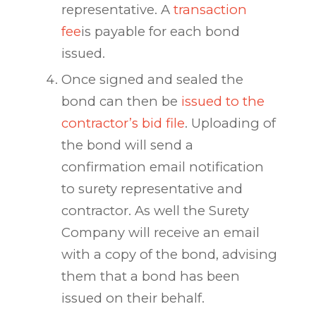
representative. A
transaction
fee
is payable for each bond
issued.
Once signed and sealed the
bond can then be
issued to the
contractor’s bid file
. Uploading of
the bond will send a
confirmation email notification
to surety representative and
contractor. As well the Surety
Company will receive an email
with a copy of the bond, advising
them that a bond has been
issued on their behalf.