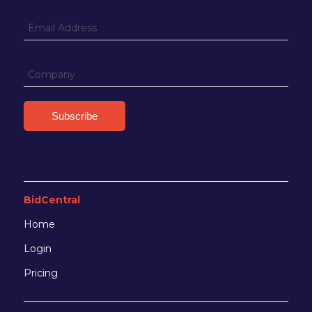
BidCentral
Home
Login
Pricing