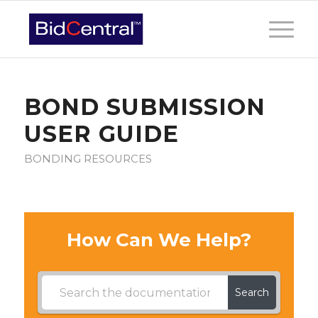
BOND SUBMISSION
USER GUIDE
BONDING RESOURCES
How Can We Help?
Search