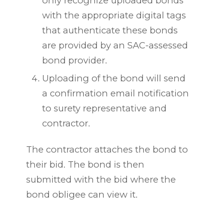
only recognize uploaded bonds
with the appropriate digital tags
that authenticate these bonds
are provided by an SAC-assessed
bond provider.
Uploading of the bond will send
a confirmation email notification
to surety representative and
contractor.
The contractor attaches the bond to
their bid. The bond is then
submitted with the bid where the
bond obligee can view it.