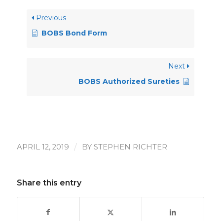
Previous
BOBS Bond Form
Next
BOBS Authorized Sureties
/
APRIL 12, 2019
BY
STEPHEN RICHTER
Share this entry