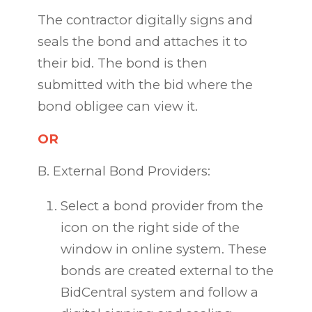
The contractor digitally signs and
seals the bond and attaches it to
their bid. The bond is then
submitted with the bid where the
bond obligee can view it.
OR
B. External Bond Providers:
Select a bond provider from the
icon on the right side of the
window in online system. These
bonds are created external to the
BidCentral system and follow a