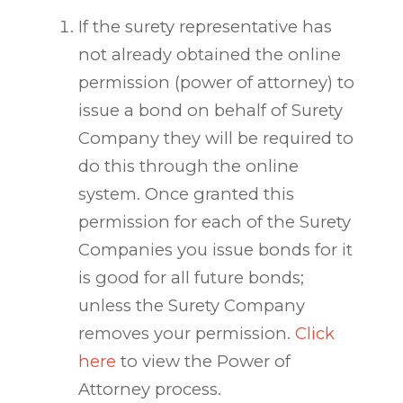
If the surety representative has
not already obtained the online
permission (power of attorney) to
issue a bond on behalf of Surety
Company they will be required to
do this through the online
system. Once granted this
permission for each of the Surety
Companies you issue bonds for it
is good for all future bonds;
unless the Surety Company
removes your permission.
Click
here
to view the Power of
Attorney process.