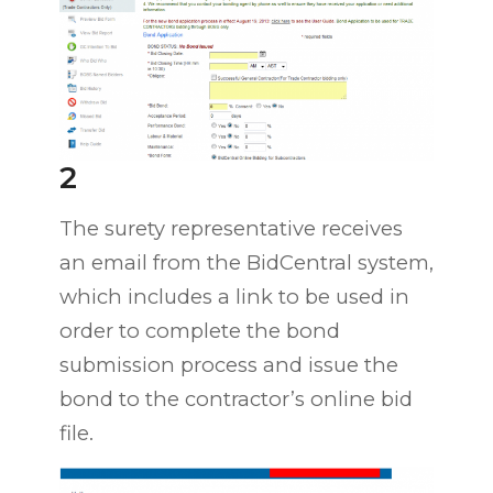
2
The surety representative receives
an email from the BidCentral system,
which includes a link to be used in
order to complete the bond
submission process and issue the
bond to the contractor’s online bid
file.