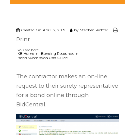
Created On
April 12, 2019
by
Stephen Richter
Print
You are here:
KB Home
Bonding Resources
Bond Submission User Guide
The contractor makes an on-line
request to their surety representative
for a bond online through
BidCentral.