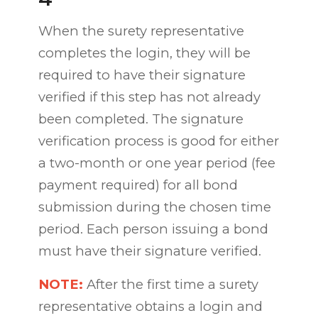
When the surety representative
completes the login, they will be
required to have their signature
verified if this step has not already
been completed. The signature
verification process is good for either
a two-month or one year period (fee
payment required) for all bond
submission during the chosen time
period. Each person issuing a bond
must have their signature verified.
NOTE:
After the first time a surety
representative obtains a login and